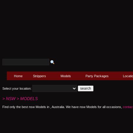
Home
Strippers
Models
Party Packages
Locati
Select your location:
> NSW > MODELS
Find only the best nsw Models in , Australia. We have nsw Models for all occasions,
contac