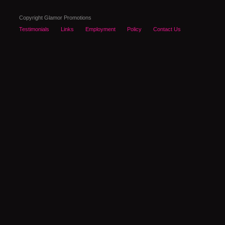
Copyright Glamor Promotions
Testimonials
Links
Employment
Policy
Contact Us