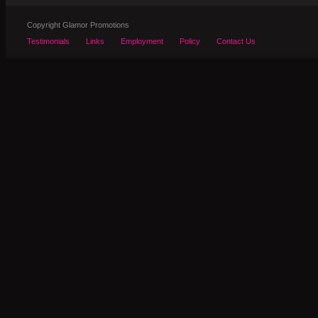
Copyright Glamor Promotions
Testimonials
Links
Employment
Policy
Contact Us