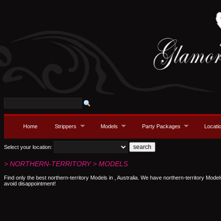
Home
Strippers
Models
Party Packages
Locati
Select your location:
> NORTHERN-TERRITORY > MODELS
Find only the best northern-territory Models in , Australia. We have northern-territory Model
avoid disappointment!