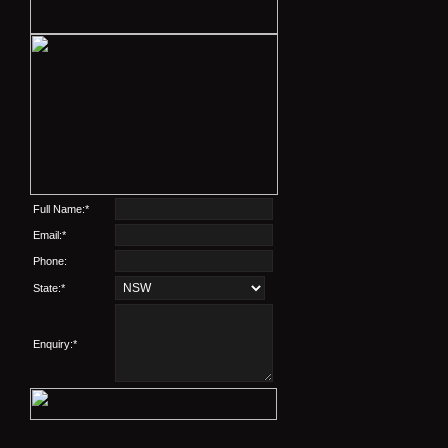
Full Name:*
Email:*
Phone:
State:*
Enquiry:*