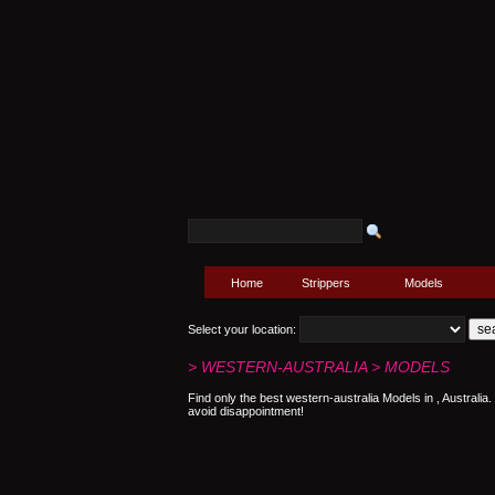
Home
Strippers
Models
Select your location:
> WESTERN-AUSTRALIA > MODELS
Find only the best western-australia Models in , Australi
avoid disappointment!