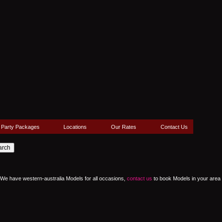
Party Packages
Locations
Our Rates
Contact Us
a. We have western-australia Models for all occasions,
contact us
to book Models in your area