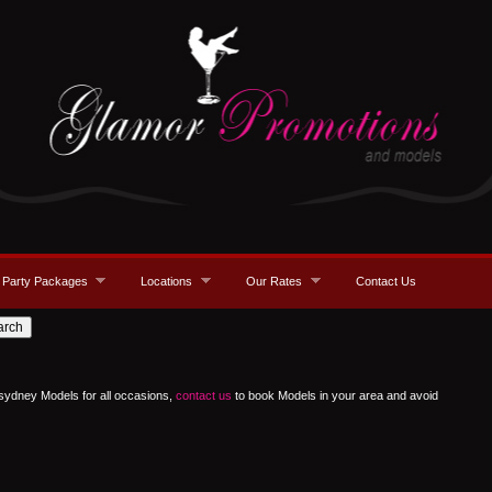
Party Packages
Locations
Our Rates
Contact Us
 sydney Models for all occasions,
contact us
to book Models in your area and avoid