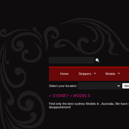
Home
Strippers
Models
Select your location:
> SYDNEY > MODELS
Find only the best sydney Models in , Australia. We have
disappointment!