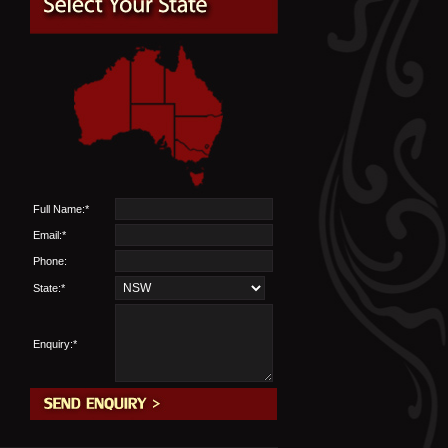
Full Name:*
Email:*
Phone:
State:*
Enquiry:*