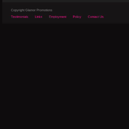
Copyright Glamor Promotions
Testimonials
Links
Employment
Policy
Contact Us