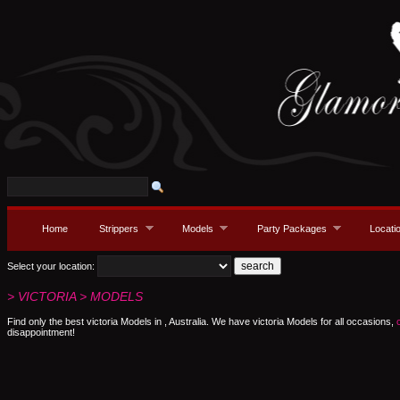
Home
Strippers
Models
Party Packages
Locati
Select your location:
> VICTORIA > MODELS
Find only the best victoria Models in , Australia. We have victoria Models for all occasions,
disappointment!