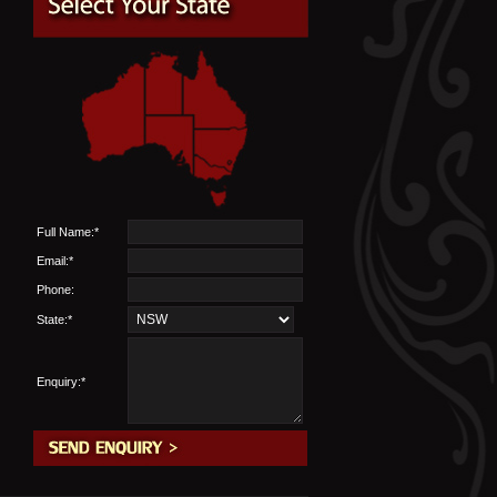
Full Name:*
Email:*
Phone:
State:*
Enquiry:*