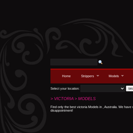
Home
Strippers
Models
Select your location:
> VICTORIA > MODELS
Find only the best victoria Models in , Australia. We have 
disappointment!