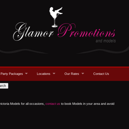
Party Packages
Locations
Our Rates
Contact Us
victoria Models for all occasions,
contact us
to book Models in your area and avoid