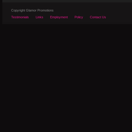
Copyright Glamor Promotions
Testimonials
Links
Employment
Policy
Contact Us