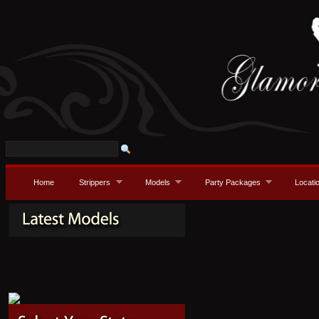
Home
Strippers
Models
Party Packages
Locati