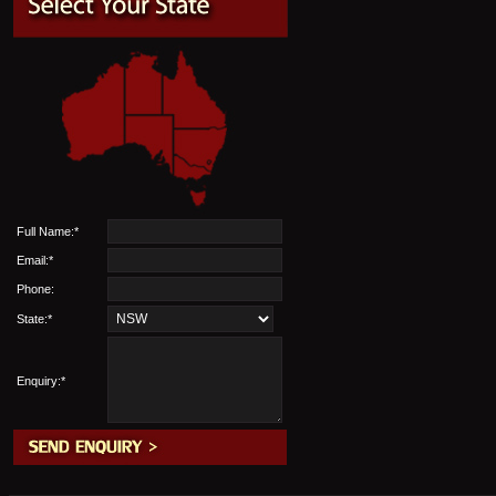
Full Name:*
Email:*
Phone:
State:*
Enquiry:*